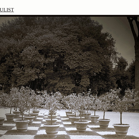
ULIST