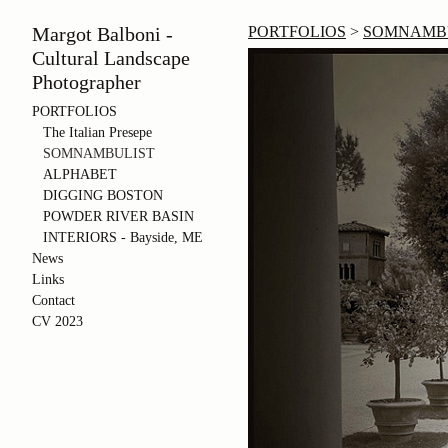
Margot Balboni -
PORTFOLIOS
>
SOMNAMB
Cultural Landscape
Photographer
PORTFOLIOS
The Italian Presepe
SOMNAMBULIST
ALPHABET
DIGGING BOSTON
POWDER RIVER BASIN
INTERIORS - Bayside, ME
News
Links
Contact
CV 2023