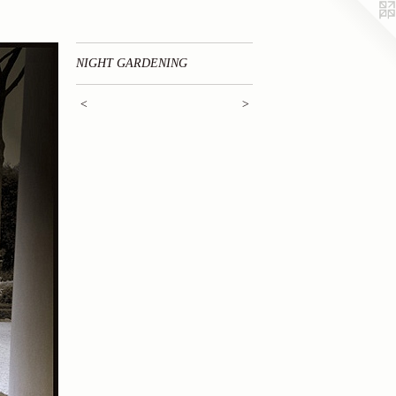
NIGHT GARDENING
<
>