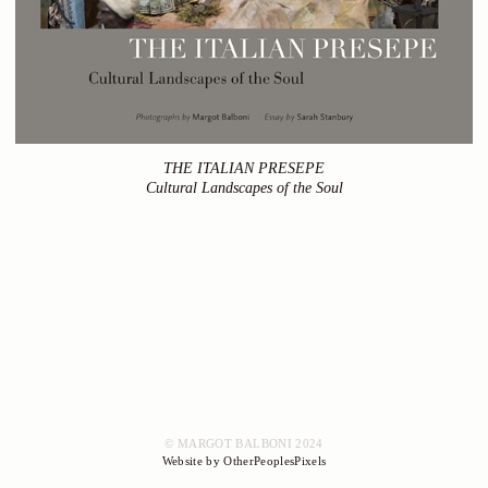
THE ITALIAN PRESEPE
Cultural Landscapes of the Soul
© MARGOT BALBONI 2024
Website by OtherPeoplesPixels