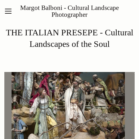
Margot Balboni - Cultural Landscape
Photographer
THE ITALIAN PRESEPE - Cultural
Landscapes of the Soul