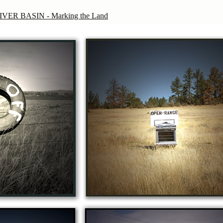
ER BASIN - Marking the Land