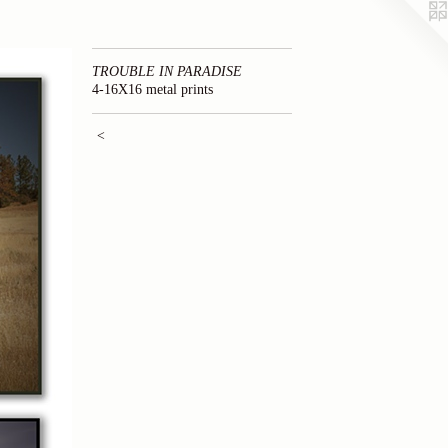
TROUBLE IN PARADISE
4-16X16 metal prints
<