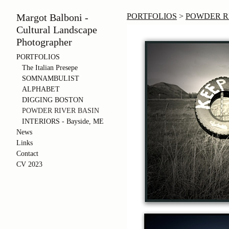
Margot Balboni -
PORTFOLIOS
>
POWDER RIV
Cultural Landscape
Photographer
PORTFOLIOS
The Italian Presepe
SOMNAMBULIST
ALPHABET
DIGGING BOSTON
POWDER RIVER BASIN
INTERIORS - Bayside, ME
News
Links
Contact
CV 2023